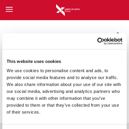
Lobito Atlantic Railway
Corporate Brochure
This website uses cookies
We use cookies to personalise content and ads, to
PT
EN
FR
ZH
provide social media features and to analyse our traffic.
We also share information about your use of our site with
our social media, advertising and analytics partners who
may combine it with other information that you’ve
provided to them or that they’ve collected from your use
of their services.