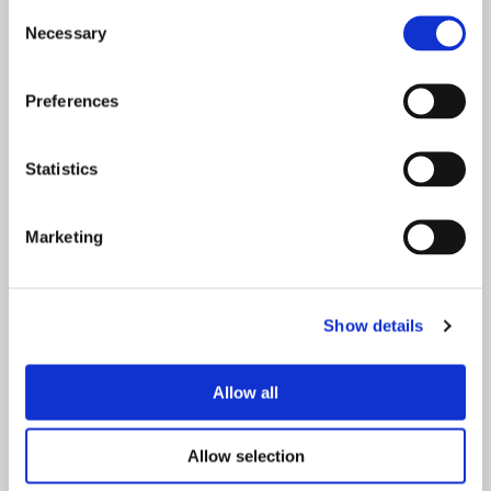
Consent
Necessary
Selection
Início
Preferences
Sobre o projeto
Statistics
Quem somos
Marketing
Sustentabilidade
Notícias e recursos
Show details
Contacte-nos
Allow all
FAQs
Allow selection
Legal