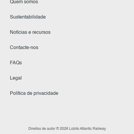
Quem somos
Sustentabilidade
Notícias e recursos
Contacte-nos
FAQs
Legal
Política de privacidade
Direitos de autor © 2026 Lobito Atlantic Railway