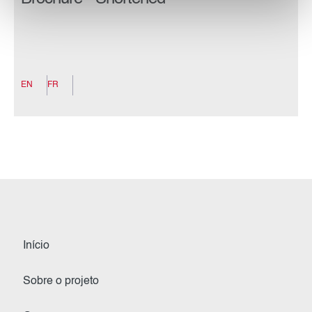
EN
FR
Início
Sobre o projeto