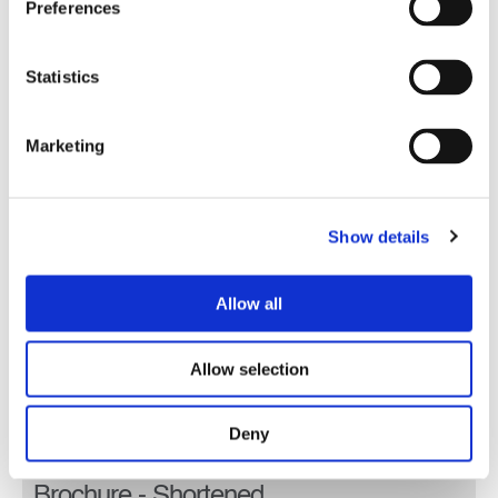
Preferences
Statistics
Marketing
Show details
Allow all
Allow selection
Deny
Lobito Atlantic Railway Corporate
Brochure - Shortened