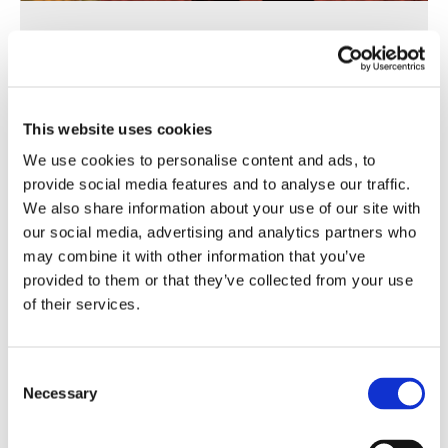
Corporate Brochure
This website uses cookies
We use cookies to personalise content and ads, to
provide social media features and to analyse our traffic.
PT
EN
FR
ZH
We also share information about your use of our site with
our social media, advertising and analytics partners who
may combine it with other information that you’ve
provided to them or that they’ve collected from your use
of their services.
Consent
Necessary
Selection