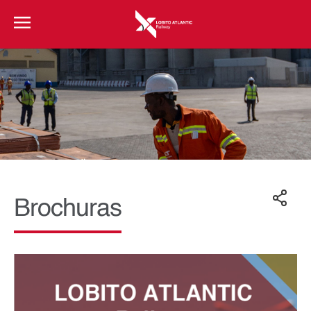
Brochuras