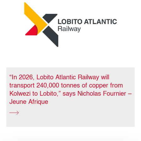
“In 2026, Lobito Atlantic Railway will
transport 240,000 tonnes of copper from
Kolwezi to Lobito,” says Nicholas Fournier –
Jeune Afrique