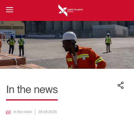
In the news
In the news
28.08.2025