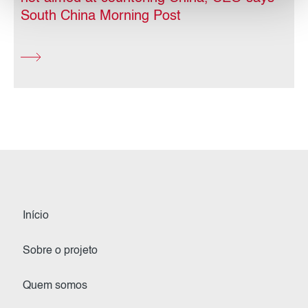
South China Morning Post
Início
Sobre o projeto
Quem somos