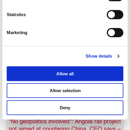
Statistics
In the news
28.08.2025
Marketing
Show details
Allow all
Allow selection
Deny
“No geopolitics involved“: Angola rail project
not aimed at countering China, CEO says –