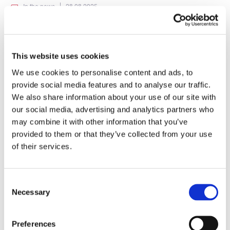
In the news
28.08.2025
This website uses cookies
We use cookies to personalise content and ads, to
provide social media features and to analyse our traffic.
We also share information about your use of our site with
our social media, advertising and analytics partners who
may combine it with other information that you’ve
provided to them or that they’ve collected from your use
of their services.
Tracks of influence: The Lobito Corridor -
Consent
Fastmarkets
Necessary
Selection
Preferences