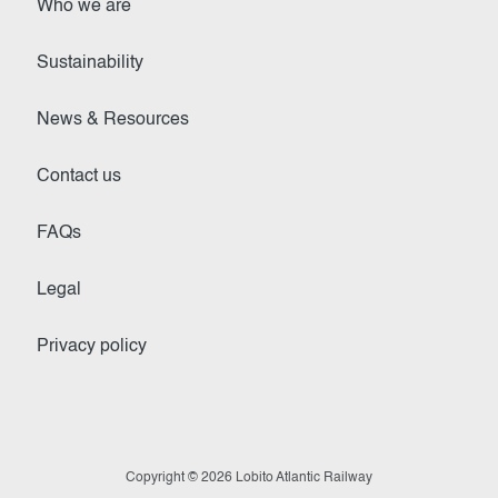
Who we are
Sustainability
News & Resources
Contact us
FAQs
Legal
Privacy policy
Copyright © 2026 Lobito Atlantic Railway