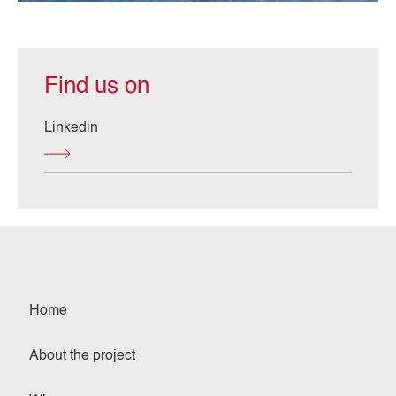
Find us on
Linkedin
Home
About the project