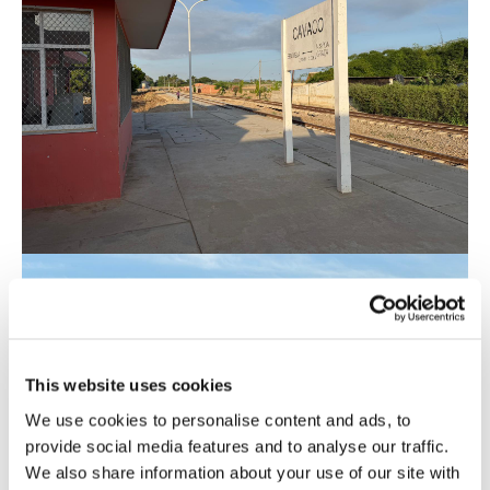
This website uses cookies
We use cookies to personalise content and ads, to
provide social media features and to analyse our traffic.
We also share information about your use of our site with