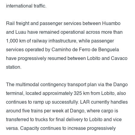
international traffic.
Rail freight and passenger services between Huambo
and Luau have remained operational across more than
1,000 km of railway infrastructure, while passenger
services operated by Caminho de Ferro de Benguela
have progressively resumed between Lobito and Cavaco
station.
The multimodal contingency transport plan via the Dango
terminal, located approximately 325 km from Lobito, also
continues to ramp up successfully. LAR currently handles
around five trains per week at Dango, where cargo is
transferred to trucks for final delivery to Lobito and vice
versa. Capacity continues to increase progressively