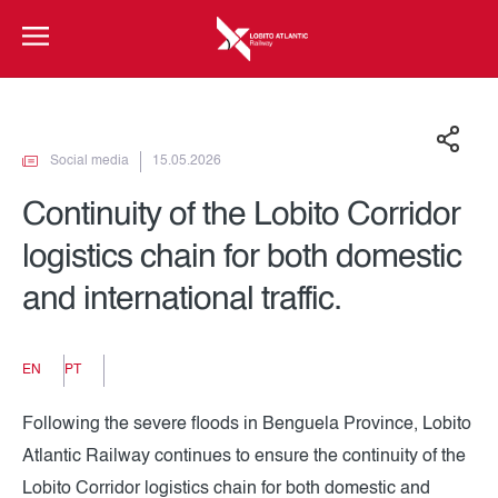
Social media
15.05.2026
Continuity of the Lobito Corridor
logistics chain for both domestic
and international traffic.
EN
PT
Following the severe floods in Benguela Province, Lobito
Atlantic Railway continues to ensure the continuity of the
Lobito Corridor logistics chain for both domestic and