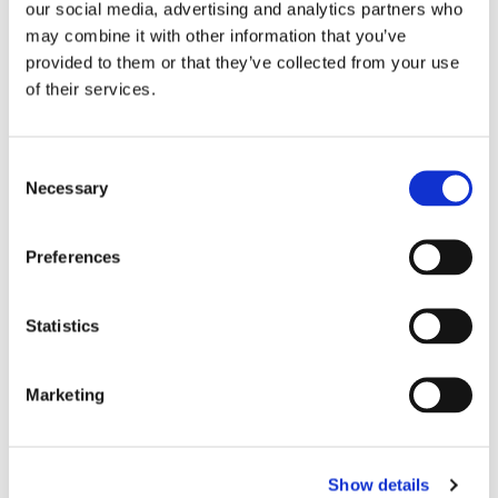
our social media, advertising and analytics partners who
may combine it with other information that you’ve
provided to them or that they’ve collected from your use
of their services.
Consent
Necessary
Selection
Preferences
Statistics
Marketing
Show details