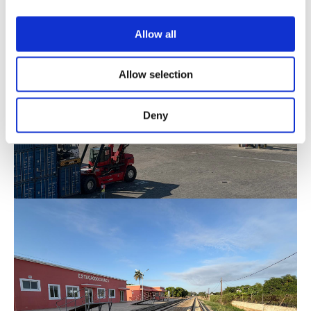
Allow all
Allow selection
Deny