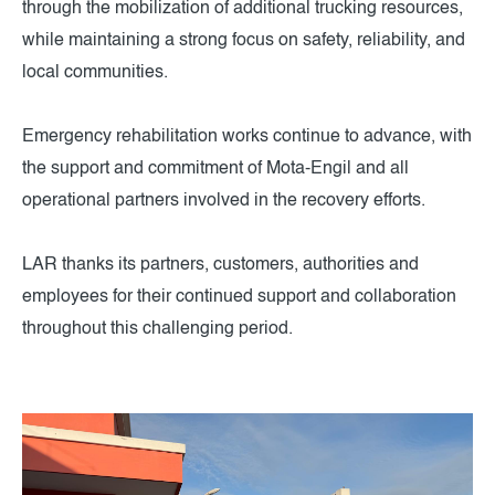
through the mobilization of additional trucking resources,
while maintaining a strong focus on safety, reliability, and
local communities.
Emergency rehabilitation works continue to advance, with
the support and commitment of Mota-Engil and all
operational partners involved in the recovery efforts.
LAR thanks its partners, customers, authorities and
employees for their continued support and collaboration
throughout this challenging period.