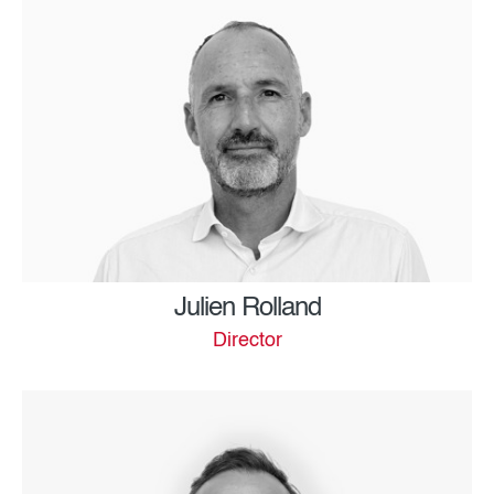
Julien Rolland
Director