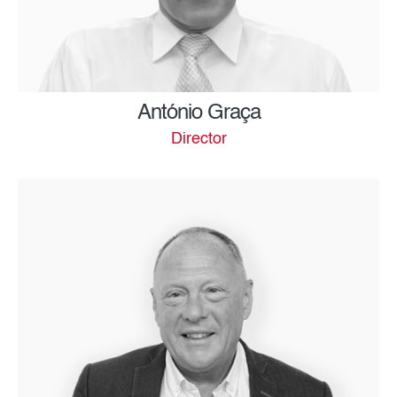
António Graça
Director