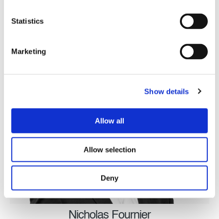
Director
Statistics
Executive Management Team
Marketing
Show details
Allow all
Allow selection
Deny
Nicholas Fournier