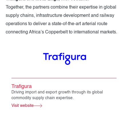
Together, the partners combine their expertise in global
supply chains, infrastructure development and railway
operations to deliver a state-of-the-art arterial route
connecting Africa’s Copperbelt to international markets.
Trafigura
Driving import and export growth through its global
commodity supply chain expertise.
Visit website