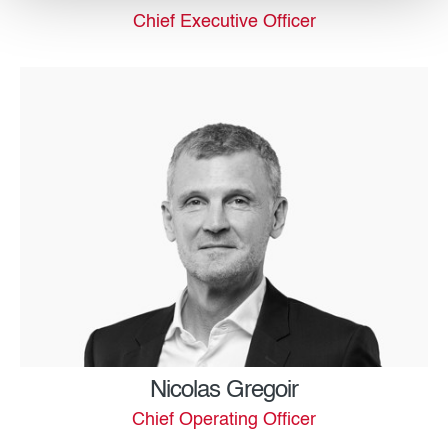
Chief Executive Officer
Nicolas Gregoir
Chief Operating Officer