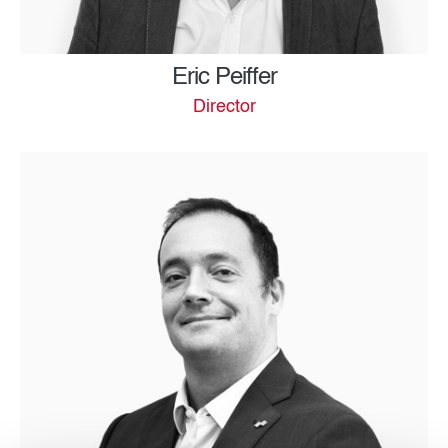
Eric Peiffer
Director