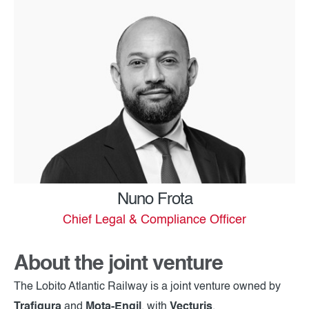
Nuno Frota
Chief Legal & Compliance Officer
About the joint venture
The Lobito Atlantic Railway is a joint venture owned by
Trafigura
and
Mota-Engil
, with
Vecturis
.