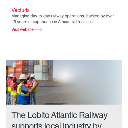
Vecturis
Managing day-to-day railway operations, backed by over
25 years of experience in African rail logistics.
Visit website
The Lobito Atlantic Railway
supports local industry by