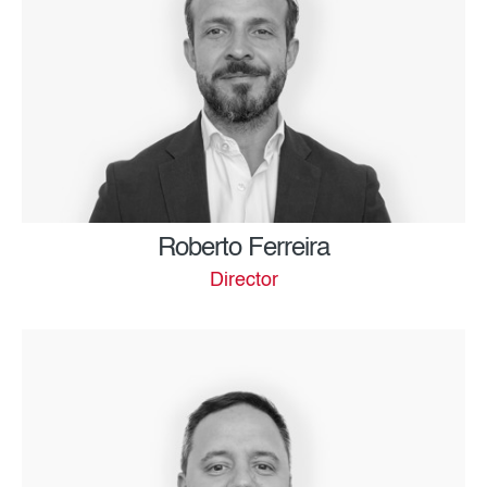
Roberto Ferreira
Director