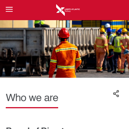
Who we are