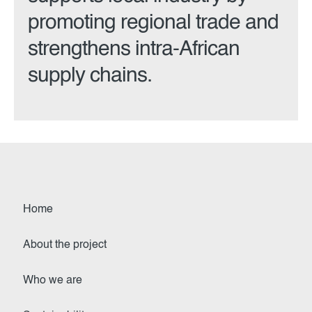
promoting regional trade and
strengthens intra-African
supply chains.
Home
About the project
Who we are