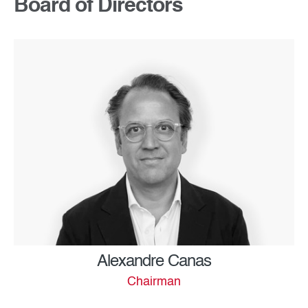
Board of Directors
Alexandre Canas
Chairman