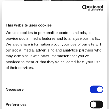
Tiago Ferraria
Director
This website uses cookies
We use cookies to personalise content and ads, to
provide social media features and to analyse our traffic.
We also share information about your use of our site with
our social media, advertising and analytics partners who
may combine it with other information that you’ve
provided to them or that they’ve collected from your use
of their services.
Consent
Necessary
Selection
Ottoniel Manuel
Preferences