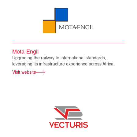
Mota-Engil
Upgrading the railway to international standards,
leveraging its infrastructure experience across Africa.
Visit website