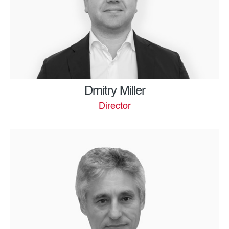
Dmitry Miller
Director