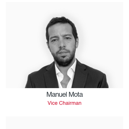
Manuel Mota
Vice Chairman