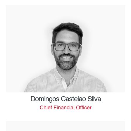
Domingos Castelao Silva
Chief Financial Officer