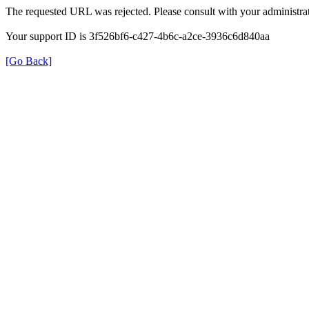
The requested URL was rejected. Please consult with your administrat
Your support ID is 3f526bf6-c427-4b6c-a2ce-3936c6d840aa
[Go Back]