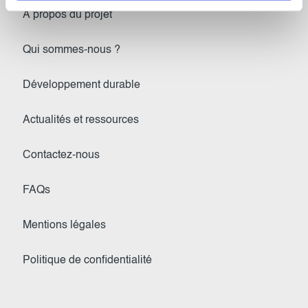
À propos du projet
Qui sommes-nous ?
Développement durable
Actualités et ressources
Contactez-nous
FAQs
Mentions légales
Politique de confidentialité