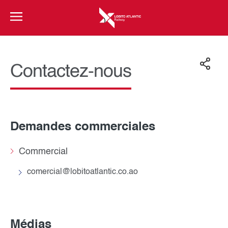
Contactez-nous
Demandes commerciales
Commercial
comercial@lobitoatlantic.co.ao
Médias