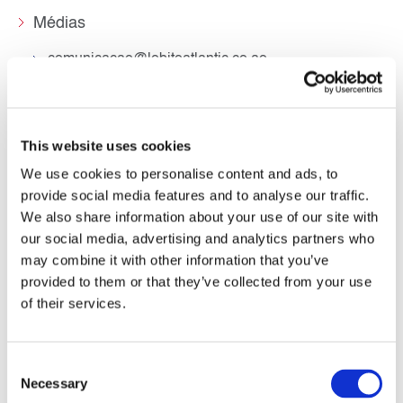
Médias
comunicacao@lobitoatlantic.co.ao
This website uses cookies
We use cookies to personalise content and ads, to
provide social media features and to analyse our traffic.
We also share information about your use of our site with
our social media, advertising and analytics partners who
Siège social
may combine it with other information that you’ve
provided to them or that they’ve collected from your use
Terminal Mineiro do Porto do Lobito (TMPL).
Município do Lobito, Província de Benguela
of their services.
Républica de Angola
+244 225 300 490
geral@lobitoatlantic.co.ao
Consent
Necessary
Selection