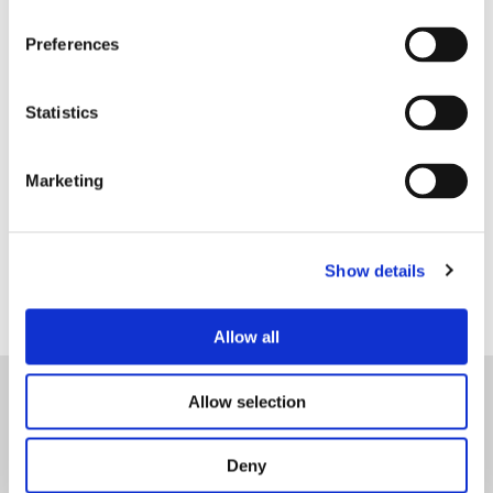
Preferences
Ligne d'assistance pour le
traitement des doléances
Statistics
lar.sugestoes@lobitoatlantic.co.ao
Marketing
+244 939 270 026
Show details
Allow all
Allow selection
Accueil
Deny