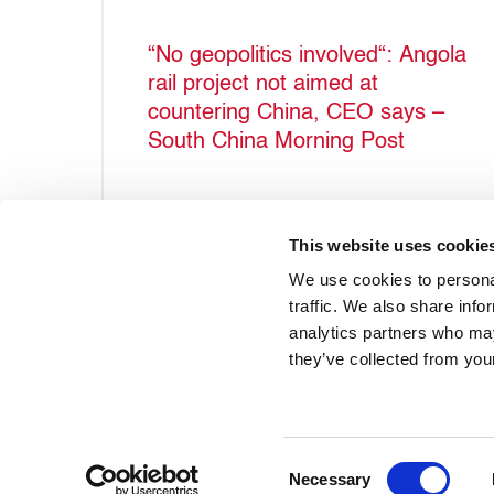
“No geopolitics involved“: Angola
rail project not aimed at
countering China, CEO says –
South China Morning Post
This website uses cookie
We use cookies to personal
traffic. We also share info
analytics partners who may
they’ve collected from your
Accueil
À propos du projet
Qui sommes-nous ?
Consent
Necessary
Selection