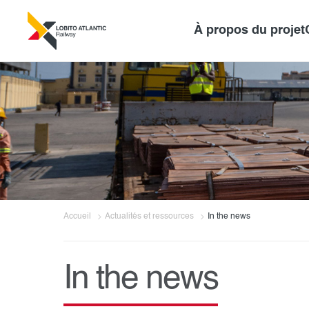
À propos du projet
Accueil
Actualités et ressources
In the news
In the news