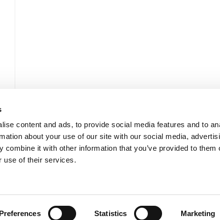
s
ise content and ads, to provide social media features and to an
rmation about your use of our site with our social media, advertis
 combine it with other information that you’ve provided to them o
 use of their services.
Développement durable
Actualités et ressources
Contactez-nous
Preferences
Statistics
Marketing