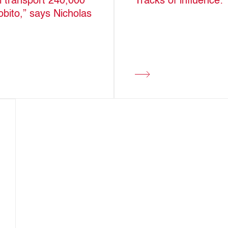
ll transport 240,000
Tracks of influence:
obito,” says Nicholas