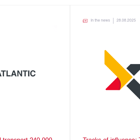
In the news
28.08.2025