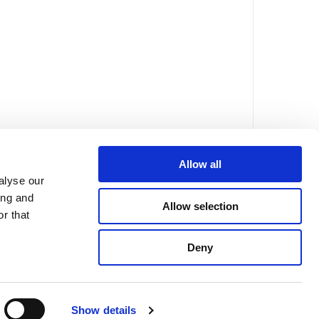
Allow all
alyse our
ing and
Allow selection
r that
Deny
FAQs
Mentions légales
Politique de confidentialité
Show details