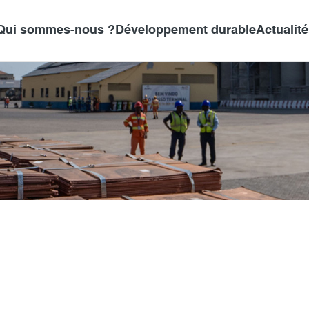
Qui sommes-nous ?
Développement durable
Actualit