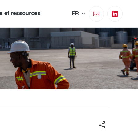
és et ressources