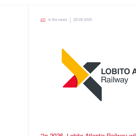
In the news
28.08.2025