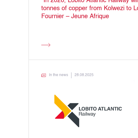
“In 2026, Lobito Atlantic Railway wi
tonnes of copper from Kolwezi to L
Fournier – Jeune Afrique
In the news
28.08.2025