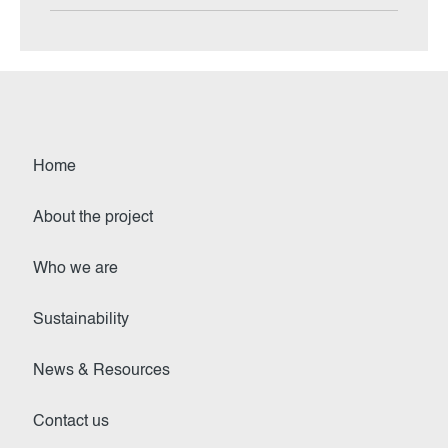
Home
About the project
Who we are
Sustainability
News & Resources
Contact us