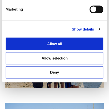
Marketing
Show details
Allow all
Allow selection
Deny