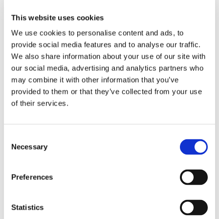
This website uses cookies
We use cookies to personalise content and ads, to
provide social media features and to analyse our traffic.
We also share information about your use of our site with
our social media, advertising and analytics partners who
may combine it with other information that you’ve
provided to them or that they’ve collected from your use
of their services.
Consent
Necessary
Selection
Preferences
Statistics