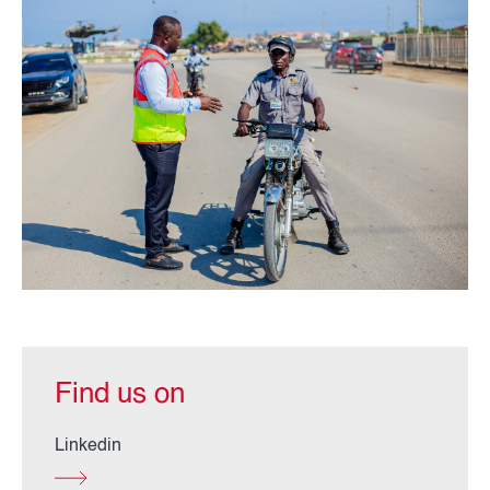
Find us on
Linkedin