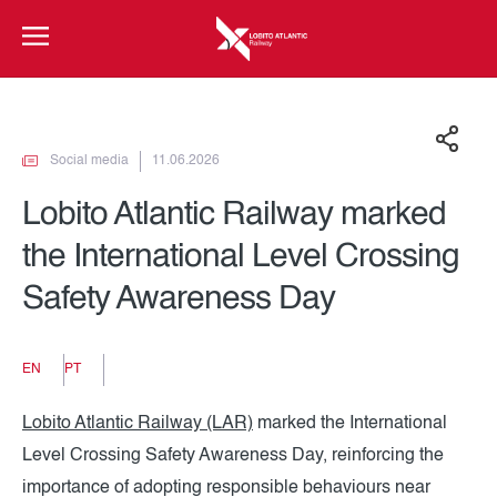
Social media
11.06.2026
Lobito Atlantic Railway marked
the International Level Crossing
Safety Awareness Day
EN
PT
Lobito Atlantic Railway (LAR)
marked the International
Level Crossing Safety Awareness Day, reinforcing the
importance of adopting responsible behaviours near