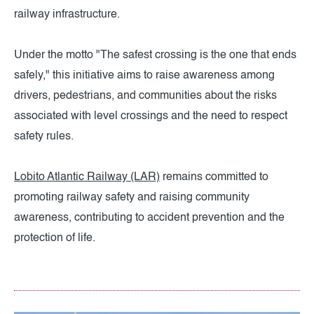
railway infrastructure.
Under the motto "The safest crossing is the one that ends
safely," this initiative aims to raise awareness among
drivers, pedestrians, and communities about the risks
associated with level crossings and the need to respect
safety rules.
Lobito Atlantic Railway (LAR)
remains committed to
promoting railway safety and raising community
awareness, contributing to accident prevention and the
protection of life.