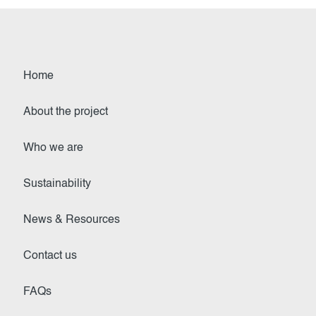
Home
About the project
Who we are
Sustainability
News & Resources
Contact us
FAQs