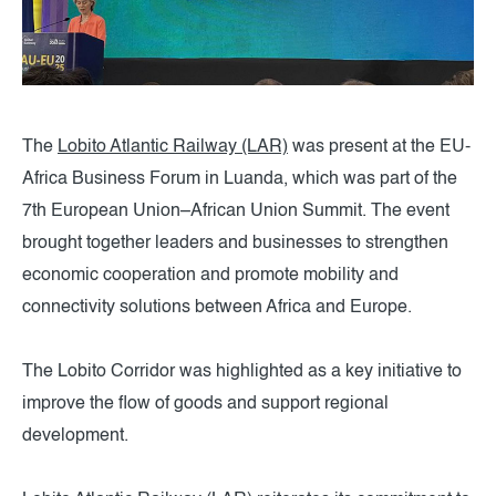
The
Lobito Atlantic Railway (LAR)
was present at the EU-
Africa Business Forum in Luanda, which was part of the
7th European Union–African Union Summit. The event
brought together leaders and businesses to strengthen
economic cooperation and promote mobility and
connectivity solutions between Africa and Europe.
The Lobito Corridor was highlighted as a key initiative to
improve the flow of goods and support regional
development.