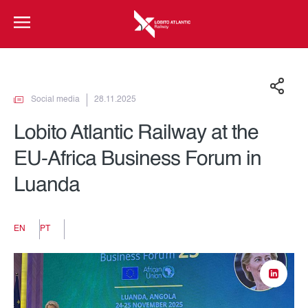
Social media
28.11.2025
Lobito Atlantic Railway at the
EU-Africa Business Forum in
Luanda
EN
PT