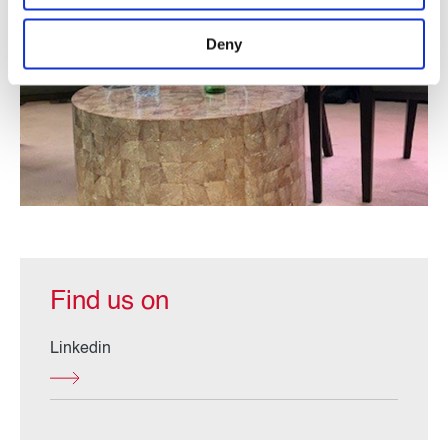
Deny
Find us on
Linkedin