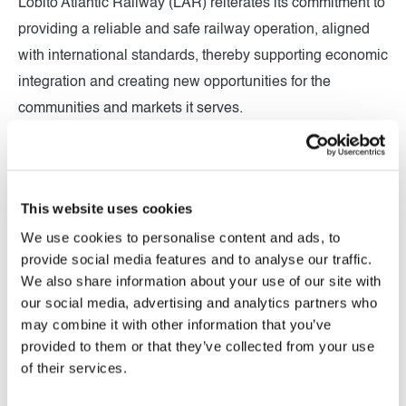
Lobito Atlantic Railway (LAR) reiterates its commitment to
providing a reliable and safe railway operation, aligned
with international standards, thereby supporting economic
integration and creating new opportunities for the
communities and markets it serves.
This website uses cookies
We use cookies to personalise content and ads, to
provide social media features and to analyse our traffic.
We also share information about your use of our site with
our social media, advertising and analytics partners who
may combine it with other information that you’ve
provided to them or that they’ve collected from your use
of their services.