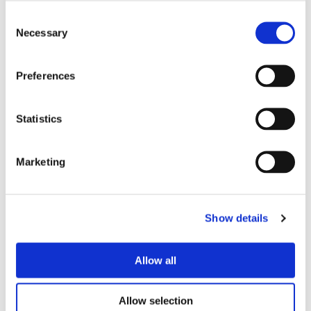
Consent
Necessary
Selection
Preferences
Statistics
Marketing
Show details
Allow all
Allow selection