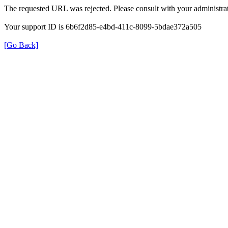
The requested URL was rejected. Please consult with your administrat
Your support ID is 6b6f2d85-e4bd-411c-8099-5bdae372a505
[Go Back]