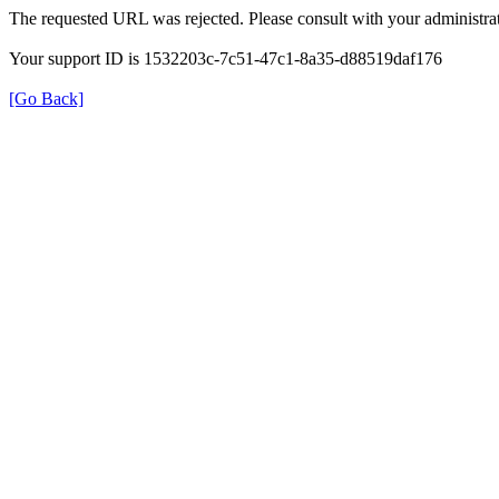
The requested URL was rejected. Please consult with your administrat
Your support ID is 1532203c-7c51-47c1-8a35-d88519daf176
[Go Back]