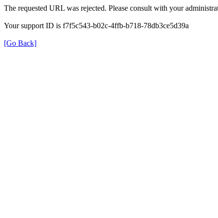
The requested URL was rejected. Please consult with your administrat
Your support ID is f7f5c543-b02c-4ffb-b718-78db3ce5d39a
[Go Back]